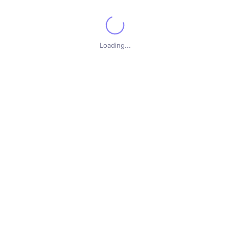
for additional information.
Loading...
Show All
 by
here are no new courses with the selected options. Please check back at a later t
on Software